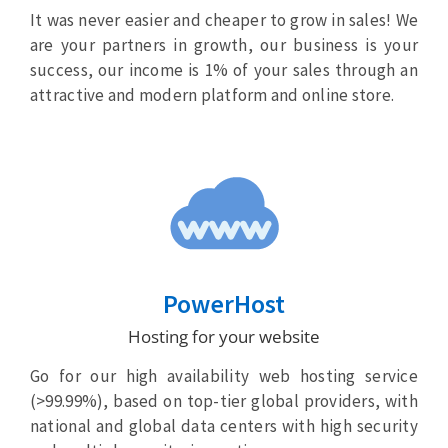
It was never easier and cheaper to grow in sales! We
are your partners in growth, our business is your
success, our income is 1% of your sales through an
attractive and modern platform and online store.
PowerHost
Hosting for your website
Go for our high availability web hosting service
(>99.99%), based on top-tier global providers, with
national and global data centers with high security