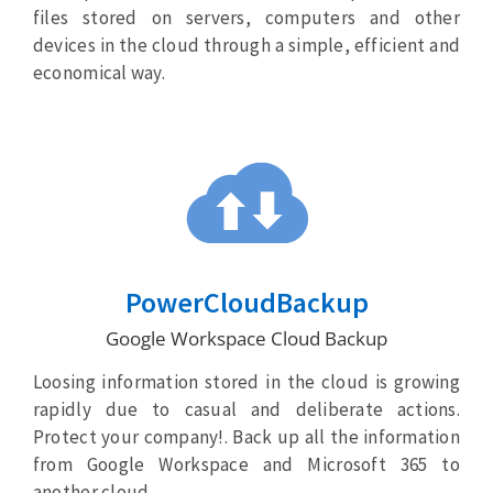
files stored on servers, computers and other
devices in the cloud through a simple, efficient and
economical way.
PowerCloudBackup
Google Workspace Cloud Backup
Loosing information stored in the cloud is growing
rapidly due to casual and deliberate actions.
Protect your company!. Back up all the information
from Google Workspace and Microsoft 365 to
another cloud.