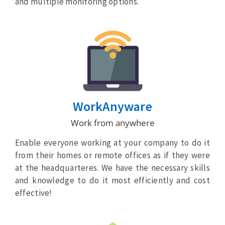
and multiple monitoring options.
WorkAnyware
Work from anywhere
Enable everyone working at your company to do it
from their homes or remote offices as if they were
at the headquarteres. We have the necessary skills
and knowledge to do it most efficiently and cost
effective!