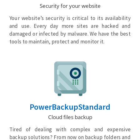
Security for your website
Your website’s security is critical to its availability
and use. Every day more sites are hacked and
damaged or infected by malware. We have the best
tools to maintain, protect and monitor it.
PowerBackupStandard
Cloud files backup
Tired of dealing with complex and expensive
backup solutions? From now on backup folders and