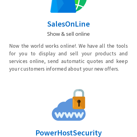
SalesOnLine
Show & sell online
Now the world works online!. We have all the tools
for you to display and sell your products and
services online, send automatic quotes and keep
your customers informed about your new offers.
PowerHostSecurity