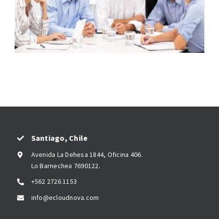
Santiago, Chile
Avenida La Dehesa 1844, Oficina 406.
Lo Barnechea 7690122.
+562 2726 1153
info@ecloudnova.com