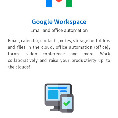
Google Workspace
Email and office automation
Email, calendar, contacts, notes, storage for folders
and files in the cloud, office automation (office),
forms, video conference and more. Work
collaboratively and raise your productivity up to
the clouds!