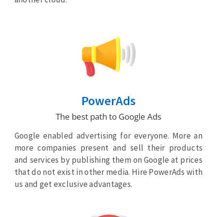
PowerAds
The best path to Google Ads
Google enabled advertising for everyone. More an
more companies present and sell their products
and services by publishing them on Google at prices
that do not exist in other media. Hire PowerAds with
us and get exclusive advantages.