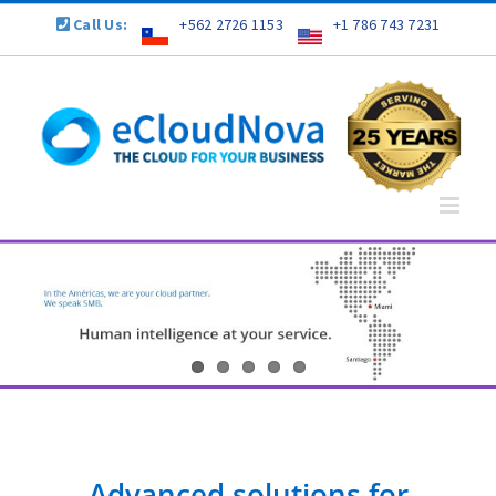
Skip
Call Us:
+562 2726 1153
+1 786 743 7231
to
content
Advanced solutions for