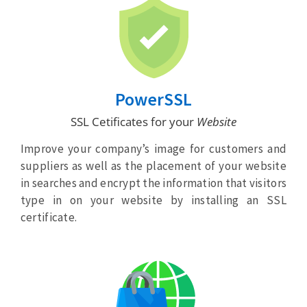
PowerSSL
SSL Cetificates for your
Website
Improve your company’s image for customers and
suppliers as well as the placement of your website
in searches and encrypt the information that visitors
type in on your website by installing an SSL
certificate.