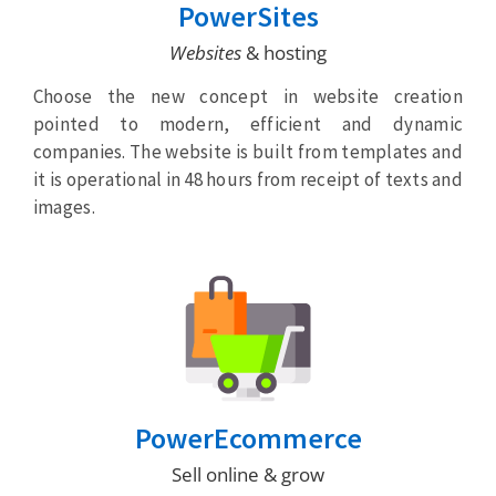
PowerSites
Websites
& hosting
Choose the new concept in website creation
pointed to modern, efficient and dynamic
companies. The website is built from templates and
it is operational in 48 hours from receipt of texts and
images.
PowerEcommerce
Sell online & grow