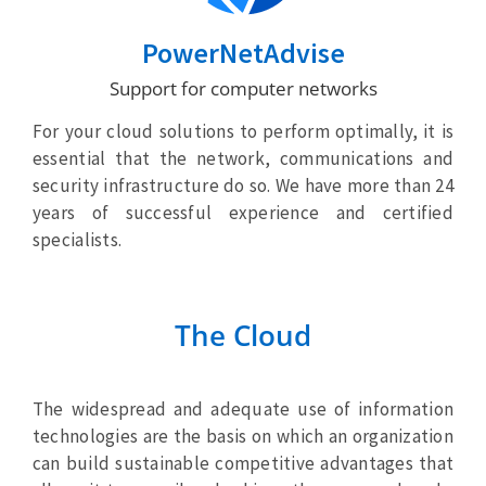
PowerNetAdvise
Support for computer networks
For your cloud solutions to perform optimally, it is
essential that the network, communications and
security infrastructure do so. We have more than 24
years of successful experience and certified
specialists.
The Cloud
The widespread and adequate use of information
technologies are the basis on which an organization
can build sustainable competitive advantages that