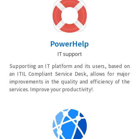
PowerHelp
IT support
Supporting an IT platform and its users, based on
an ITIL Compliant Service Desk, allows for major
improvements in the quality and efficiency of the
services. Improve your productivity!.