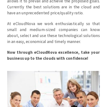
allows it to prevail and achieve the proposed goals.
Currently the best solutions are in the cloud and
have an unprecedented price/quality ratio.
At eCloudNova we work enthusiastically so that
small and medium-sized companies can know
about, select and use these technological solutions
in an easy, economical and timely manner.
Now through eCloudNova excellence,
take your
business up to the clouds with confidence!