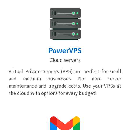
PowerVPS
Cloud servers
Virtual Private Servers (VPS) are perfect for small
and medium businesses. No more server
maintenance and upgrade costs. Use your VPSs at
the cloud with options for every budget!