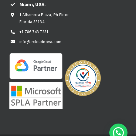
Miami, USA.
1 Alhambra Plaza, Ph Floor.
Florida 33134.
+1 786 743 7231
info@ecloudnova.com