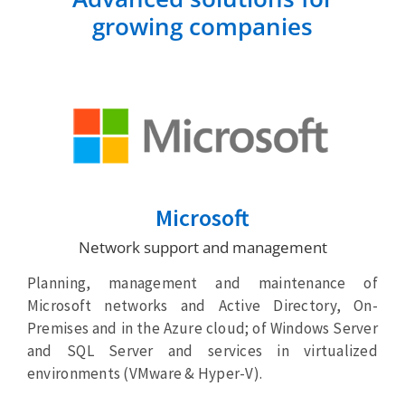
growing companies
Microsoft
Network support and management
Planning, management and maintenance of
Microsoft networks and Active Directory, On-
Premises and in the Azure cloud; of Windows Server
and SQL Server and services in virtualized
environments (VMware & Hyper-V).